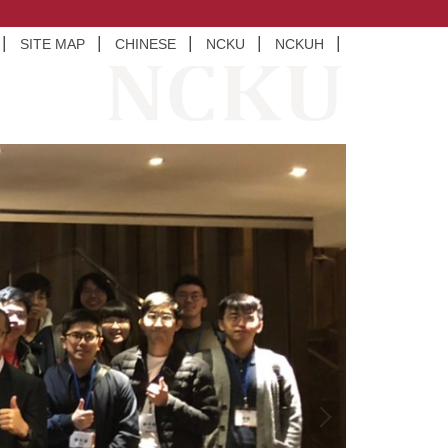
SITE MAP
CHINESE
NCKU
NCKUH