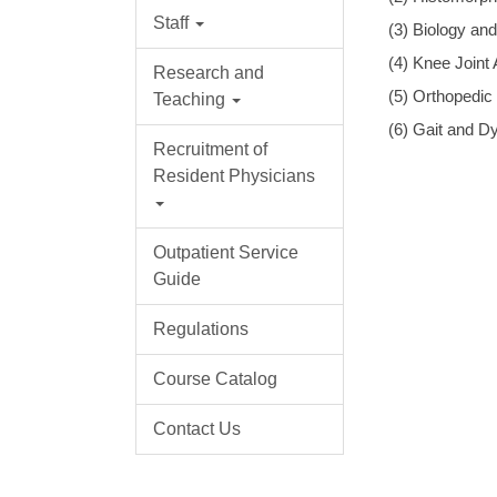
Staff
(3) Biology an
(4) Knee Joint
Research and
(5) Orthopedic
Teaching
(6) Gait and D
Recruitment of
Resident Physicians
Outpatient Service
Guide
Regulations
Course Catalog
Contact Us