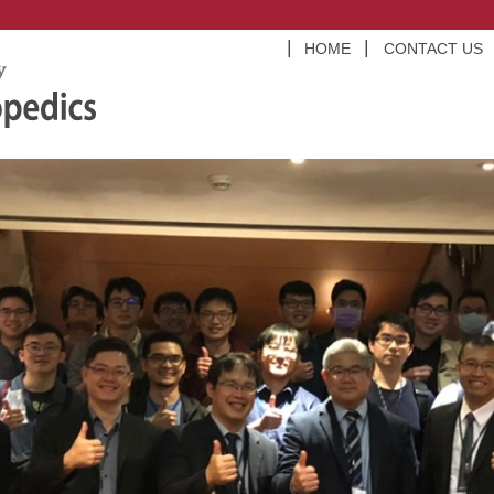
HOME
CONTACT US