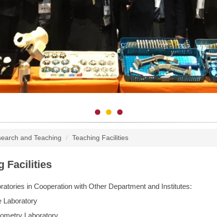
earch and Teaching
Teaching Facilities
 Facilities
atories in Cooperation with Other Department and Institutes:
e Laboratory
hometry Laboratory