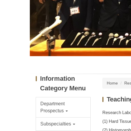
Information
Home
Res
Category Menu
Teaching
Department
Prospectus
Research Labor
(1) Hard Tissu
Subspecialties
(2) Histomorp