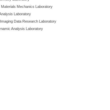
d Materials Mechanics Laboratory
 Analysis Laboratory
 Imaging Data Research Laboratory
ynamic Analysis Laboratory