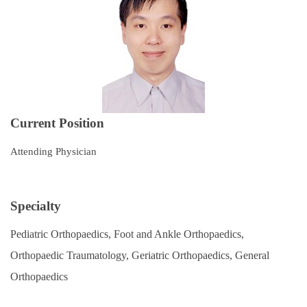
Subspecialties
Staff
Research and Teaching
Recruitment of Resident Physicians
Current Position
Outpatient Service Guide
Attending Physician
Regulations
Course Catalog
Specialty
Contact Us
Pediatric Orthopaedics, Foot and Ankle Orthopaedics,
Orthopaedic Traumatology, Geriatric Orthopaedics, General
Orthopaedics