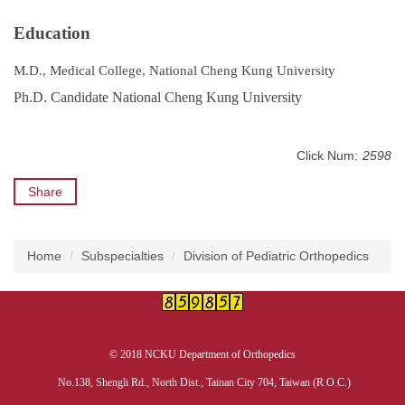
Education
M.D., Medical College, National Cheng Kung University
Ph.D. Candidate National Cheng Kung University
Click Num:
2598
Share
Home
Subspecialties
Division of Pediatric Orthopedics
© 2018 NCKU Department of Orthopedics
No.138, Shengli Rd., North Dist., Tainan City 704, Taiwan (R.O.C.)