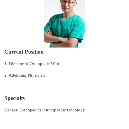
Subspecialties
Staff
Research and Teaching
Recruitment of Resident Physicians
Current Position
Outpatient Service Guide
1. Director of Orthopedic Ward
Regulations
2. Attending Physician
Course Catalog
Contact Us
Specialty
General Orthopedics, Orthopaedic Oncology