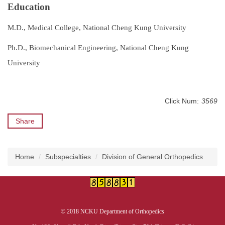
Education
M.D., Medical College, National Cheng Kung University
Ph.D., Biomechanical Engineering, National Cheng Kung
University
Click Num:
3569
Share
Home
Subspecialties
Division of General Orthopedics
© 2018 NCKU Department of Orthopedics