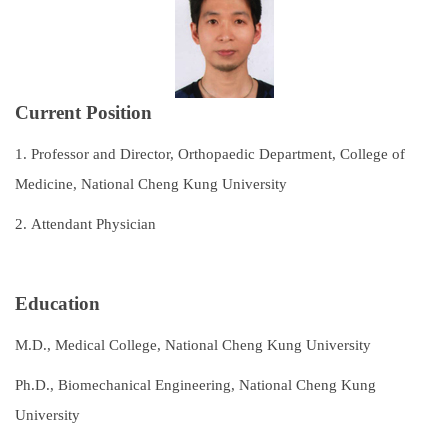
Subspecialties
Staff
Current Position
Research and Teaching
1.
Professor and Director, Orthopaedic Department, College of
Recruitment of Resident Physicians
Medicine, National Cheng Kung University
Outpatient Service Guide
2.
Attendant Physician
Regulations
Course Catalog
Education
Contact Us
M.D., Medical College, National Cheng Kung University
Ph.D., Biomechanical Engineering, National Cheng Kung
University