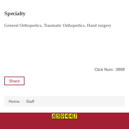
Specialty
General Orthopedics, Traumatic Orthopedics, Hand surgery
Click Num:
3898
Share
Home
Staff