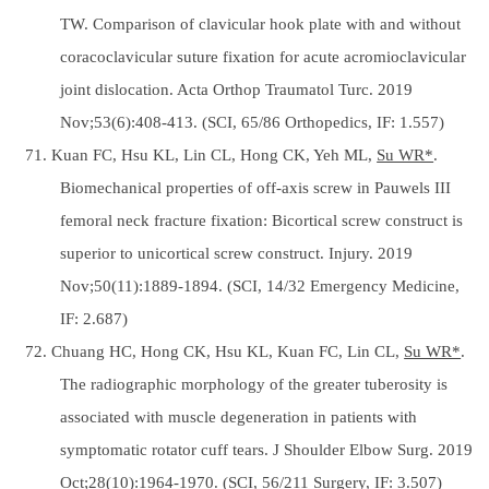
TW. Comparison of clavicular hook plate with and without
coracoclavicular suture fixation for acute acromioclavicular
joint dislocation. Acta Orthop Traumatol Turc. 2019
Nov;53(6):408-413. (SCI, 65/86 Orthopedics, IF: 1.557)
71. Kuan FC, Hsu KL, Lin CL, Hong CK, Yeh ML,
Su WR*
.
Biomechanical properties of off-axis screw in Pauwels III
femoral neck fracture fixation: Bicortical screw construct is
superior to unicortical screw construct. Injury. 2019
Nov;50(11):1889-1894. (SCI, 14/32 Emergency Medicine,
IF: 2.687)
72. Chuang HC, Hong CK, Hsu KL, Kuan FC, Lin CL,
Su WR*
.
The radiographic morphology of the greater tuberosity is
associated with muscle degeneration in patients with
symptomatic rotator cuff tears. J Shoulder Elbow Surg. 2019
Oct;28(10):1964-1970. (SCI, 56/211 Surgery, IF: 3.507)