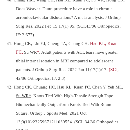
Does Weaver–Dunn procedure have a role in chronic
acromioclavicular dislocations? A meta-analysis. J Orthop
Surg Res. 2022 Feb 15;17(1):95. (SCI,43/86 Orthopedics,
IF: 2.677)
41. Hong CK, Lin YJ, Cheng TA, Chang CH,
Hsu KL, Kuan
FC,
Su WR
*
. Adult patients with ACL tears have greater
tibial internal rotation in MRI compared to adolescent
patients. J Orthop Surg Res. 2022 Jan 11;17(1):17.
(SCI,
42/86 Orthopedics, IF: 2.3)
42. Hong CK, Chuang HC, Hsu KL, Kuan FC, Chen Y, Yeh ML,
Su WR*
. Knots Tied With High-Tensile Strength Tape
Biomechanically Outperform Knots Tied With Round
Suture. Orthop J Sports Med. 2021 Oct
13;9(10):23259671211039554. (SCI, 34/86 Orthopedics,