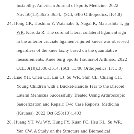
Instability. American Journal of Sports Medicine. 2022
Nov;50(13):3625-3634.. (SCI, 6/86 Orthopedics, IF:4.8)
24. Hong CK, Hoshino Y, Watanabe S, Nagai K, Matsushita T,
Su
WR
, Kuroda R. The coronal lateral collateral ligament sign
in the anterior cruciate ligament-injured knees was observed
regardless of the knee laxity based on the quantitative
measurements. Knee Surg Sports Traumatol Arthrosc. 2022
Oct;30(10):3508-3514. (SCI, 13/86 Orthopedics, IF: 3.8)
25. Liao YH, Chen CH, Lin CJ,
Su WR
, Shih CL, Chiang CH.
Young Children with a Bucket-Handle Tear to the Discoid
Lateral Meniscus Successfully Treated Using Arthroscopic
Saucerization and Repair: Two Case Reports. Medicina
(Kaunas). 2022 Oct 6;58(10):1403.
26. Huang YT, Wu WY, Hung FY, Kuan FC, Hsu KL,
Su WR
,
Yen CW. A Study on the Structure and Biomedical