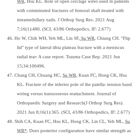
WR
, Hsu KL. Role of open cerclage wires used in patients
with comminuted fractures of femoral shaft treated with
intramedullary nails. J Orthop Surg Res. 2021 Aug
7;16(1):480. (SCI, 43/86 Orthopedics, IF: 2.677)
46. Ho W, Chih WH, Yeh ML, Lin SF,
Su WR
, Chiang CH. "Flip
lid" type of lateral tibia plateau fracture with a meniscus
radial tear: A case report. Trauma Case Rep. 2021 Jun
15;34:100496.
47. Chang CH, Chuang HC,
Su WR
, Kuan FC, Hong CK, Hsu
KL. Fracture of the inferior pole of the patella: tension band
wiring versus transosseous reattachment. Journal of
Orthopaedic Surgery and Research(J Orthop Surg Res).
2021 Jun 8;16(1):365. (SCI, 43/86 Orthopedics, IF: 2.677)
48. Shih CA, Kuan FC, Hsu KL, Hong CK, Lin CL, Yeh ML,
Su
WR*
. Does posterior configuration have similar strength as