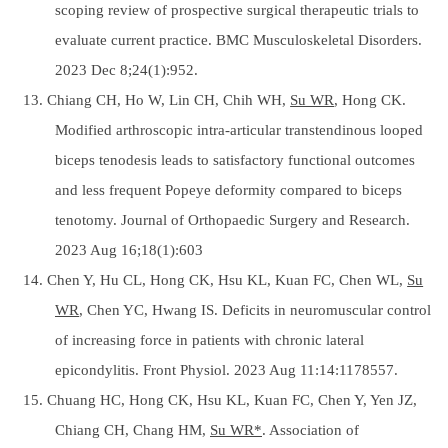
scoping review of prospective surgical therapeutic trials to
evaluate current practice. BMC Musculoskeletal Disorders.
2023 Dec 8;24(1):952.
13. Chiang CH, Ho W, Lin CH, Chih WH,
Su WR
, Hong CK.
Modified arthroscopic intra-articular transtendinous looped
biceps tenodesis leads to satisfactory functional outcomes
and less frequent Popeye deformity compared to biceps
tenotomy. Journal of Orthopaedic Surgery and Research.
2023 Aug 16;18(1):603
14. Chen Y, Hu CL, Hong CK, Hsu KL, Kuan FC, Chen WL,
Su
WR
, Chen YC, Hwang IS. Deficits in neuromuscular control
of increasing force in patients with chronic lateral
epicondylitis. Front Physiol. 2023 Aug 11:14:1178557.
15. Chuang HC, Hong CK, Hsu KL, Kuan FC, Chen Y, Yen JZ,
Chiang CH, Chang HM,
Su WR*
. Association of