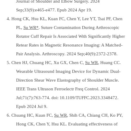
Journal of Shoulder and Elbow Surgery. 2024
Sep;33(9):e465-e477. Epub 2024 Apr 19.
4. Hong CK, Hsu KL, Kuan FC, Chen Y, Lee YT, Tsai PF, Chen
PL,
Su WR*
. Suture Contamination During Arthroscopic
Rotator Cuff Repair Is Associated With Significantly Higher
Retear Rates in Magnetic Resonance Imaging: A Matched-
Pair Analysis. Arthroscopy. 2024 Sep;40(9):2372-2378.
5. Chen HJ, Chuang HC, Xu GX, Chen C,
Su WR
, Huang CC.
Wearable Ultrasound Imaging Device for Dynamic Dual-
Direction Shear Wave Elastography of Shoulder Muscle.
IEEE Trans Ultrason Ferroelectr Freq Control. 2024
Jul;71(7):763-774. doi: 10.1109/TUFFC.2023.3348472.
Epub 2024 Jul 9.
6. Chuang HC, Kuan FC,
Su WR
, Shih CA, Chiang CH, Ko PY,
Hong CK, Chen Y, Hsu KL. Evaluating effectiveness of