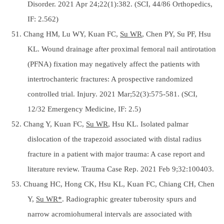
Disorder. 2021 Apr 24;22(1):382. (SCI, 44/86 Orthopedics,
IF: 2.562)
51. Chang HM, Lu WY, Kuan FC,
Su WR
, Chen PY, Su PF, Hsu
KL. Wound drainage after proximal femoral nail antirotation
(PFNA) fixation may negatively affect the patients with
intertrochanteric fractures: A prospective randomized
controlled trial. Injury. 2021 Mar;52(3):575-581. (SCI,
12/32 Emergency Medicine, IF: 2.5)
52. Chang Y, Kuan FC,
Su WR
, Hsu KL. Isolated palmar
dislocation of the trapezoid associated with distal radius
fracture in a patient with major trauma: A case report and
literature review. Trauma Case Rep. 2021 Feb 9;32:100403.
53. Chuang HC, Hong CK, Hsu KL, Kuan FC, Chiang CH, Chen
Y,
Su WR*
. Radiographic greater tuberosity spurs and
narrow acromiohumeral intervals are associated with