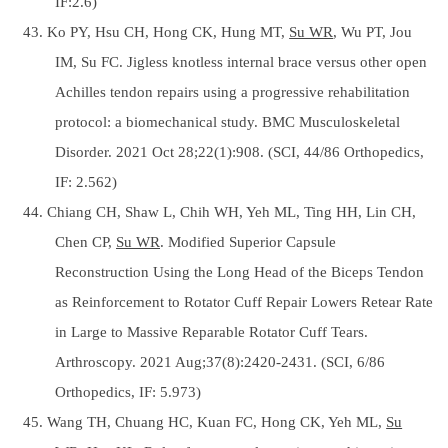
IF:2.6)
43. Ko PY, Hsu CH, Hong CK, Hung MT,
Su WR
, Wu PT, Jou
IM, Su FC. Jigless knotless internal brace versus other open
Achilles tendon repairs using a progressive rehabilitation
protocol: a biomechanical study. BMC Musculoskeletal
Disorder. 2021 Oct 28;22(1):908. (SCI, 44/86 Orthopedics,
IF: 2.562)
44. Chiang CH, Shaw L, Chih WH, Yeh ML, Ting HH, Lin CH,
Chen CP,
Su WR
. Modified Superior Capsule
Reconstruction Using the Long Head of the Biceps Tendon
as Reinforcement to Rotator Cuff Repair Lowers Retear Rate
in Large to Massive Reparable Rotator Cuff Tears.
Arthroscopy. 2021 Aug;37(8):2420-2431. (SCI, 6/86
Orthopedics, IF: 5.973)
45. Wang TH, Chuang HC, Kuan FC, Hong CK, Yeh ML,
Su