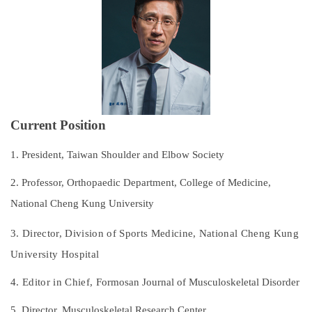
Subspecialties
Staff
Research and Teaching
Recruitment of Resident Physicians
Current Position
Outpatient Service Guide
1. President, Taiwan Shoulder and Elbow Society
Regulations
2. Professor, Orthopaedic Department, College of Medicine,
National Cheng Kung University
Course Catalog
3. Director, Division of Sports Medicine,
National Cheng Kung
Contact Us
University Hospital
4. Editor in Chief,
Formosan Journal of Musculoskeletal Disorder
5. Director, Musculoskeletal Research Center