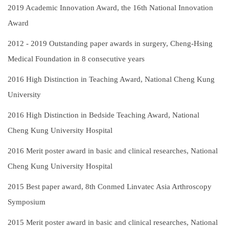
2019
Academic Innovation Award, the 16th National Innovation
Award
2012 - 2019
Outstanding paper awards in surgery, Cheng-Hsing
Medical Foundation in 8 consecutive years
2016
High Distinction in Teaching Award, National Cheng Kung
University
2016
High Distinction in Bedside Teaching Award, National
Cheng Kung University Hospital
2016
Merit poster award in basic and clinical researches, National
Cheng Kung University Hospital
2015
Best paper award, 8th Conmed Linvatec Asia Arthroscopy
Symposium
2015
Merit poster award in basic and clinical researches, National