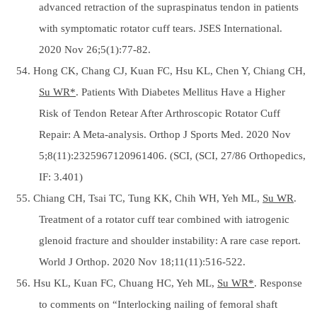
advanced retraction of the supraspinatus tendon in patients
with symptomatic rotator cuff tears. JSES International.
2020 Nov 26;5(1):77-82.
54. Hong CK, Chang CJ, Kuan FC, Hsu KL, Chen Y, Chiang CH,
Su WR*
. Patients With Diabetes Mellitus Have a Higher
Risk of Tendon Retear After Arthroscopic Rotator Cuff
Repair: A Meta-analysis. Orthop J Sports Med. 2020 Nov
5;8(11):2325967120961406. (SCI, (SCI, 27/86 Orthopedics,
IF: 3.401)
55. Chiang CH, Tsai TC, Tung KK, Chih WH, Yeh ML,
Su WR
.
Treatment of a rotator cuff tear combined with iatrogenic
glenoid fracture and shoulder instability: A rare case report.
World J Orthop. 2020 Nov 18;11(11):516-522.
56. Hsu KL, Kuan FC, Chuang HC, Yeh ML,
Su WR*
. Response
to comments on “Interlocking nailing of femoral shaft