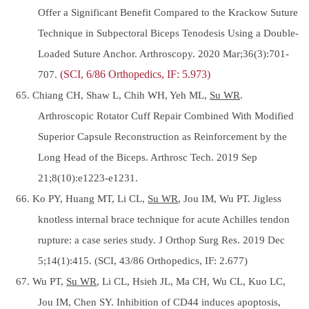
Offer a Significant Benefit Compared to the Krackow Suture
Technique in Subpectoral Biceps Tenodesis Using a Double-
Loaded Suture Anchor. Arthroscopy. 2020 Mar;36(3):701-
707.
(SCI, 6/86 Orthopedics, IF: 5.973)
65. Chiang CH, Shaw L, Chih WH, Yeh ML,
Su WR
.
Arthroscopic Rotator Cuff Repair Combined With Modified
Superior Capsule Reconstruction as Reinforcement by the
Long Head of the Biceps. Arthrosc Tech. 2019 Sep
21;8(10):e1223-e1231.
66. Ko PY, Huang MT, Li CL,
Su WR
, Jou IM, Wu PT. Jigless
knotless internal brace technique for acute Achilles tendon
rupture: a case series study. J Orthop Surg Res. 2019 Dec
5;14(1):415. (SCI, 43/86 Orthopedics, IF: 2.677)
67. Wu PT,
Su WR
, Li CL, Hsieh JL, Ma CH, Wu CL, Kuo LC,
Jou IM, Chen SY. Inhibition of CD44 induces apoptosis,