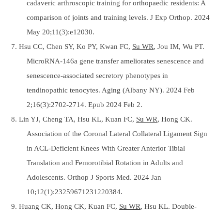
cadaveric arthroscopic training for orthopaedic residents: A
comparison of joints and training levels. J Exp Orthop. 2024
May 20;11(3):e12030.
7. Hsu CC, Chen SY, Ko PY, Kwan FC,
Su WR
, Jou IM, Wu PT.
MicroRNA-146a gene transfer ameliorates senescence and
senescence-associated secretory phenotypes in
tendinopathic tenocytes. Aging (Albany NY). 2024 Feb
2;16(3):2702-2714. Epub 2024 Feb 2.
8. Lin YJ, Cheng TA, Hsu KL, Kuan FC,
Su WR
, Hong CK.
Association of the Coronal Lateral Collateral Ligament Sign
in ACL-Deficient Knees With Greater Anterior Tibial
Translation and Femorotibial Rotation in Adults and
Adolescents. Orthop J Sports Med. 2024 Jan
10;12(1):23259671231220384.
9. Huang CK, Hong CK, Kuan FC,
Su WR
, Hsu KL. Double-