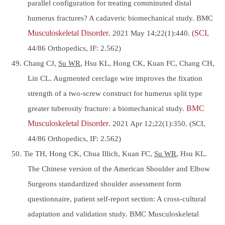
parallel configuration for treating comminuted distal
humerus fractures? A cadaveric biomechanical study. BMC
Musculoskeletal Disorder
. 2021 May 14;22(1):440.
(SCI,
44/86 Orthopedics, IF: 2.562)
49. Chang CJ,
Su WR
, Hsu KL, Hong CK, Kuan FC, Chang CH,
Lin CL. Augmented cerclage wire improves the fixation
strength of a two-screw construct for humerus split type
greater tuberosity fracture: a biomechanical study.
BMC
Musculoskeletal Disorder
. 2021 Apr 12;22(1):350. (SCI,
44/86 Orthopedics, IF: 2.562)
50. Tie TH, Hong CK, Chua Illich, Kuan FC,
Su WR
, Hsu KL.
The Chinese version of the American Shoulder and Elbow
Surgeons standardized shoulder assessment form
questionnaire, patient self-report section: A cross-cultural
adaptation and validation study. BMC Musculoskeletal