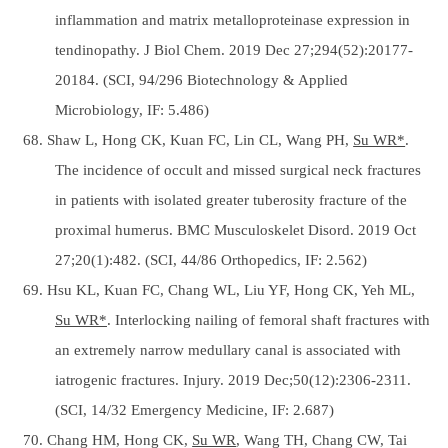
inflammation and matrix metalloproteinase expression in
tendinopathy. J Biol Chem. 2019 Dec 27;294(52):20177-
20184. (SCI, 94/296 Biotechnology & Applied
Microbiology, IF: 5.486)
68. Shaw L, Hong CK, Kuan FC, Lin CL, Wang PH,
Su WR*
.
The incidence of occult and missed surgical neck fractures
in patients with isolated greater tuberosity fracture of the
proximal humerus. BMC Musculoskelet Disord. 2019 Oct
27;20(1):482. (SCI, 44/86 Orthopedics, IF: 2.562)
69. Hsu KL, Kuan FC, Chang WL, Liu YF, Hong CK, Yeh ML,
Su WR*
. Interlocking nailing of femoral shaft fractures with
an extremely narrow medullary canal is associated with
iatrogenic fractures. Injury. 2019 Dec;50(12):2306-2311.
(SCI, 14/32 Emergency Medicine, IF: 2.687)
70. Chang HM, Hong CK,
Su WR
, Wang TH, Chang CW, Tai