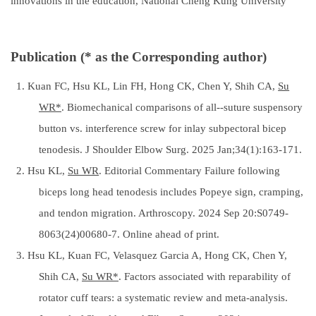
innovations in the education, National Cheng Kung University
Publication (* as the Corresponding author)
1. Kuan FC, Hsu KL, Lin FH, Hong CK, Chen Y, Shih CA,
Su
WR*
. Biomechanical comparisons of all--suture suspensory
button vs. interference screw for inlay subpectoral bicep
tenodesis. J Shoulder Elbow Surg. 2025 Jan;34(1):163-171.
2. Hsu KL,
Su WR
. Editorial Commentary Failure following
biceps long head tenodesis includes Popeye sign, cramping,
and tendon migration. Arthroscopy. 2024 Sep 20:S0749-
8063(24)00680-7. Online ahead of print.
3. Hsu KL, Kuan FC, Velasquez Garcia A, Hong CK, Chen Y,
Shih CA,
Su WR*
. Factors associated with reparability of
rotator cuff tears: a systematic review and meta-analysis.