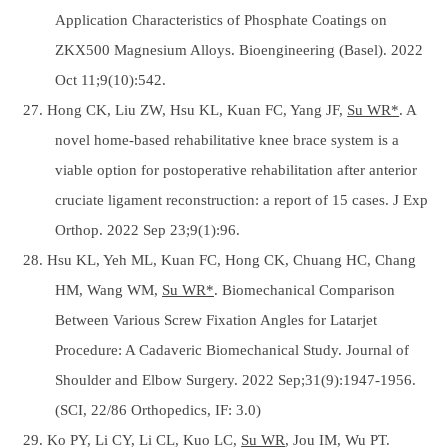
Application Characteristics of Phosphate Coatings on
ZKX500 Magnesium Alloys. Bioengineering (Basel). 2022
Oct 11;9(10):542.
27. Hong CK, Liu ZW, Hsu KL, Kuan FC, Yang JF,
Su WR*
. A
novel home-based rehabilitative knee brace system is a
viable option for postoperative rehabilitation after anterior
cruciate ligament reconstruction: a report of 15 cases. J Exp
Orthop. 2022 Sep 23;9(1):96.
28. Hsu KL, Yeh ML, Kuan FC, Hong CK, Chuang HC, Chang
HM, Wang WM,
Su WR*
. Biomechanical Comparison
Between Various Screw Fixation Angles for Latarjet
Procedure: A Cadaveric Biomechanical Study. Journal of
Shoulder and Elbow Surgery. 2022 Sep;31(9):1947-1956.
(SCI, 22/86 Orthopedics, IF: 3.0)
29. Ko PY, Li CY, Li CL, Kuo LC,
Su WR
, Jou IM, Wu PT.