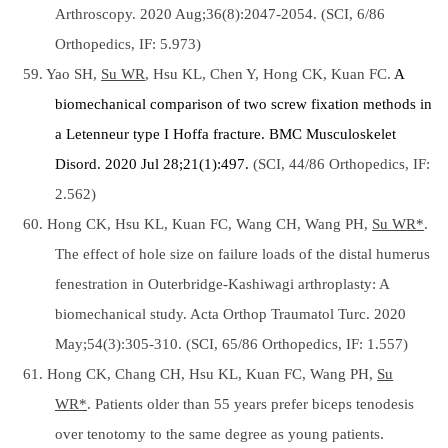
Arthroscopy. 2020 Aug;36(8):2047-2054. (SCI, 6/86
Orthopedics, IF: 5.973)
59. Yao SH,
Su WR
, Hsu KL, Chen Y, Hong CK, Kuan FC.
A
biomechanical comparison of two screw fixation methods in
a Letenneur type I Hoffa fracture.
BMC Musculoskelet
Disord. 2020 Jul 28;21(1):497.
(SCI, 44/86 Orthopedics, IF:
2.562)
60. Hong CK, Hsu KL, Kuan FC, Wang CH, Wang PH,
Su WR*
.
The effect of hole size on failure loads of the distal humerus
fenestration in Outerbridge-Kashiwagi arthroplasty: A
biomechanical study. Acta Orthop Traumatol Turc. 2020
May;54(3):305-310. (SCI, 65/86 Orthopedics, IF: 1.557)
61. Hong CK, Chang CH, Hsu KL, Kuan FC, Wang PH,
Su
WR*
. Patients older than 55 years prefer biceps tenodesis
over tenotomy to the same degree as young patients.