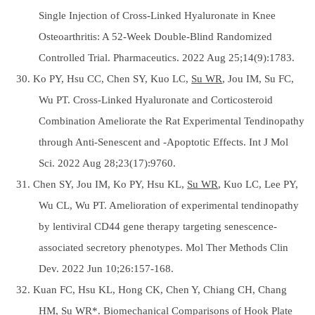
Single Injection of Cross-Linked Hyaluronate in Knee
Osteoarthritis: A 52-Week Double-Blind Randomized
Controlled Trial. Pharmaceutics. 2022 Aug 25;14(9):1783.
30. Ko PY, Hsu CC, Chen SY, Kuo LC,
Su WR
, Jou IM, Su FC,
Wu PT. Cross-Linked Hyaluronate and Corticosteroid
Combination Ameliorate the Rat Experimental Tendinopathy
through Anti-Senescent and -Apoptotic Effects. Int J Mol
Sci. 2022 Aug 28;23(17):9760.
31. Chen SY, Jou IM, Ko PY, Hsu KL,
Su WR
, Kuo LC, Lee PY,
Wu CL, Wu PT. Amelioration of experimental tendinopathy
by lentiviral CD44 gene therapy targeting senescence-
associated secretory phenotypes. Mol Ther Methods Clin
Dev. 2022 Jun 10;26:157-168.
32. Kuan FC, Hsu KL, Hong CK, Chen Y, Chiang CH, Chang
HM,
Su WR*
. Biomechanical Comparisons of Hook Plate