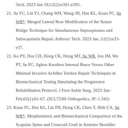
Tech. 2023 Jan 18;12(2):e301-e305.
21. Su YC, Lin YJ, Chang WH, Wang JH, Hsu KL, Kuan FC,
Su
WR*
. Merged Lateral Row Modification of the Suture
Bridge Technique for Simultaneous Supraspinatus and
Subscapularis Repair. Arthrosc Tech. 2023 Jan ;12(1):e33-
e37.
22. Ko PY, Hsu CH, Hong CK, Hung MT,
Su WR
, Jou IM, Wu
PT, Su FC. Jigless Knotless Internal Brace Versus Other
Minimal Invasive Achilles Tendon Repair Techniques in
Biomechanical Testing Simulating the Progressive
Rehabilitation Protocol. J Foot Ankle Surg. 2023 Jan-
Feb;62(1):61-67. (SCI,72/86 Orthopedics, IF: 1.345)
23. Kuan FC, Hsu KL, Lin FH, Hong CK, Chen Y, Shih CA,
Su
WR*
. Morphometric and Biomechanical Comparison of the
Scapular Spine and Coracoid Graft in Anterior Shoulder