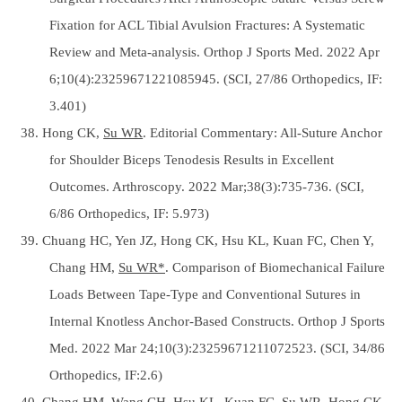
Fixation for ACL Tibial Avulsion Fractures: A Systematic
Review and Meta-analysis. Orthop J Sports Med. 2022 Apr
6;10(4):23259671221085945. (SCI, 27/86 Orthopedics, IF:
3.401)
38. Hong CK,
Su WR
. Editorial Commentary: All-Suture Anchor
for Shoulder Biceps Tenodesis Results in Excellent
Outcomes. Arthroscopy. 2022 Mar;38(3):735-736. (SCI,
6/86 Orthopedics, IF: 5.973)
39. Chuang HC, Yen JZ, Hong CK, Hsu KL, Kuan FC, Chen Y,
Chang HM,
Su WR*
. Comparison of Biomechanical Failure
Loads Between Tape-Type and Conventional Sutures in
Internal Knotless Anchor-Based Constructs. Orthop J Sports
Med. 2022 Mar 24;10(3):23259671211072523. (SCI, 34/86
Orthopedics, IF:2.6)
40. Chang HM, Wang CH, Hsu KL, Kuan FC,
Su WR
, Hong CK.