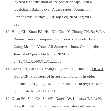
layered reconstruction of the posterior capsule in a
recalcitrant Baker's cyst: A case report. Journal of
Orthopaedic Science (J Orthop Sci) 2024 Jan;29(1):390-
393.
10. Hong CK, Kuan FC, Hsu KL, Chen Y, Chiang CH,
Su WR*
.
Biomechanical Comparison of Coracoclavicular Fixation
Using Metallic Versus All-Suture Anchors. Orthopaedic
Journal of Sports Medicine. 2024 Jan
24;12(1):23259671231222505.
11. Cheng TA, Lai PH, Chuang HC, Hsu KL, Kuan FC,
Su WR
,
Hong CK. Predictors of in-hospital mortality in older
patients undergoing distal femur fracture surgery: A case-
control study. SICOT J. 2023;9:36.
12. Kuan FC, Shih CA,
Su WR
, Garcia AV, Kuroiwa T, Iida N,
Hsu, KL. Definition of irreparable rotator cuff tear: a