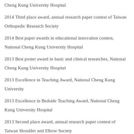
Cheng Kung University Hospital
2014
Third place award, annual research paper contest of Taiwan
Orthopedic Research Society
2014
Best paper awards in educational innovation contest,
National Cheng Kung University Hospital
2013
Best poster award in basic and clinical researches, National
Cheng Kung University Hospital
2013
Excellence in Teaching Award, National Cheng Kung
University
2013
Excellence in Bedside Teaching Award, National Cheng
Kung University Hospital
2013
Second place award, annual research paper contest of
Taiwan Shoulder and Elbow Society