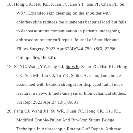
18. Hong CK, Hsu KL, Kuan FC, Lee YT, Tsai PF, Chen PL,
Su
WR*
. Extended skin cleaning on the shoulder with
chlorhexidine reduces the cutaneous bacterial load but fails
to decrease suture contamination in patients undergoing
arthroscopy rotator cuff repair. Journal of Shoulder and
Elbow Surgery. 2023 Apr;32(4):744-750. (SCI, 22/86
Orthopedics, IF: 3.0).
19. Su YC, Wang YY, Fang CJ,
Su WR
, Kuan FC, Hsu KL, Hong
CK, Yeh ML, Lin CJ, Tu YK, Shih CA. Is implant choice
associated with fixation strength for displaced radial neck
fracture: a network meta-analysis of biomechanical studies.
Sci Rep. 2023 Apr 27;13(1):6891.
20. Fang CJ, Wang JH,
Su WR
, Kuan FC, Hong CK, Hsu KL.
Modified Double-Pulley And Rip-Stop Suture Bridge
Technique In Arthroscopic Rotator Cuff Repair. Arthrosc