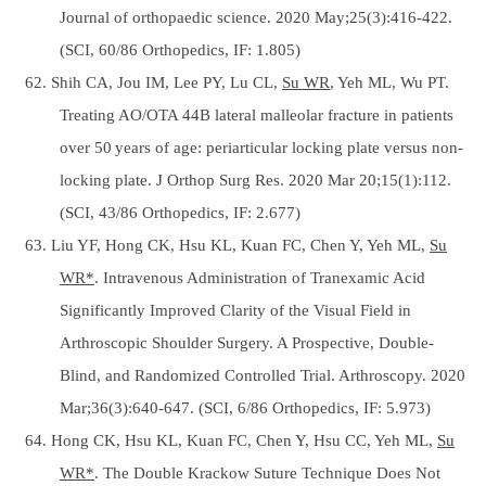
Journal of orthopaedic science. 2020 May;25(3):416-422.
(SCI, 60/86 Orthopedics, IF: 1.805)
62. Shih CA, Jou IM, Lee PY, Lu CL,
Su WR
, Yeh ML, Wu PT.
Treating AO/OTA 44B lateral malleolar fracture in patients
over 50 years of age: periarticular locking plate versus non-
locking plate. J Orthop Surg Res. 2020 Mar 20;15(1):112.
(SCI, 43/86 Orthopedics, IF: 2.677)
63. Liu YF, Hong CK, Hsu KL, Kuan FC, Chen Y, Yeh ML,
Su
WR*
. Intravenous Administration of Tranexamic Acid
Significantly Improved Clarity of the Visual Field in
Arthroscopic Shoulder Surgery. A Prospective, Double-
Blind, and Randomized Controlled Trial. Arthroscopy. 2020
Mar;36(3):640-647. (SCI, 6/86 Orthopedics, IF: 5.973)
64. Hong CK, Hsu KL, Kuan FC, Chen Y, Hsu CC, Yeh ML,
Su
WR*
. The Double Krackow Suture Technique Does Not