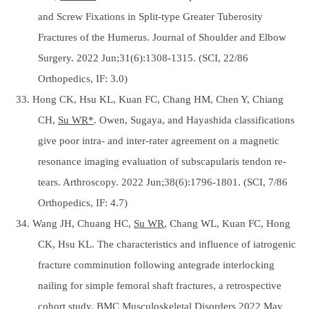
and Screw Fixations in Split-type Greater Tuberosity
Fractures of the Humerus. Journal of Shoulder and Elbow
Surgery. 2022 Jun;31(6):1308-1315. (SCI, 22/86
Orthopedics, IF: 3.0)
33. Hong CK, Hsu KL, Kuan FC, Chang HM, Chen Y, Chiang
CH,
Su WR*
. Owen, Sugaya, and Hayashida classifications
give poor intra- and inter-rater agreement on a magnetic
resonance imaging evaluation of subscapularis tendon re-
tears. Arthroscopy. 2022 Jun;38(6):1796-1801. (SCI, 7/86
Orthopedics, IF: 4.7)
34. Wang JH, Chuang HC,
Su WR
, Chang WL, Kuan FC, Hong
CK, Hsu KL. The characteristics and influence of iatrogenic
fracture comminution following antegrade interlocking
nailing for simple femoral shaft fractures, a retrospective
cohort study. BMC Musculoskeletal Disorders 2022 May