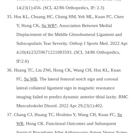
14;23(1):456. (SCI, 42/86 Orthopedics, IF: 2.3)
35. Hsu KL, Chuang HC, Chang HM, Yeh ML, Kuan FC, Chen
Y, Hong CK,
Su WR*
. Association Between Medial
Displacement of the Middle Glenohumeral Ligament and
Subscapularis Tear Severity. Orthop J Sports Med. 2022 Apr
4;10(4):23259671221083593. (SCI, 34/86 Orthopedics,
IF:2.6)
36. Huang TC, Liu ZWi, Hong CK, Wang CH, Hsu KL, Kuan
FC,
Su WR
. The lateral femoral notch sign and coronal
lateral collateral ligament sign in magnetic resonance
imaging failed to predict dynamic anterior tibial laxity. BMC
Musculoskelet Disord. 2022 Apr 29;23(1):402.
37. Chang CJ, Huang TC, Hoshino Y, Wang CH, Kuan FC,
Su
WR
, Hong CK. Functional Outcomes and Subsequent
Surgical Procedures After Arthroscopic Suture Versus Screw