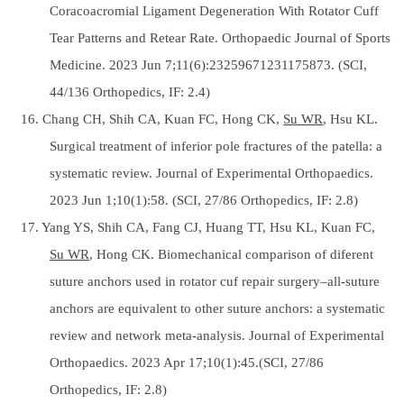
Coracoacromial Ligament Degeneration With Rotator Cuff
Tear Patterns and Retear Rate. Orthopaedic Journal of Sports
Medicine. 2023 Jun 7;11(6):23259671231175873. (SCI,
44/136 Orthopedics, IF: 2.4)
16. Chang CH, Shih CA, Kuan FC, Hong CK,
Su WR
, Hsu KL.
Surgical treatment of inferior pole fractures of the patella: a
systematic review. Journal of Experimental Orthopaedics.
2023 Jun 1;10(1):58. (SCI, 27/86 Orthopedics, IF: 2.8)
17. Yang YS, Shih CA, Fang CJ, Huang TT, Hsu KL, Kuan FC,
Su WR
, Hong CK. Biomechanical comparison of diferent
suture anchors used in rotator cuf repair surgery–all-suture
anchors are equivalent to other suture anchors: a systematic
review and network meta-analysis. Journal of Experimental
Orthopaedics. 2023 Apr 17;10(1):45.(SCI, 27/86
Orthopedics, IF: 2.8)