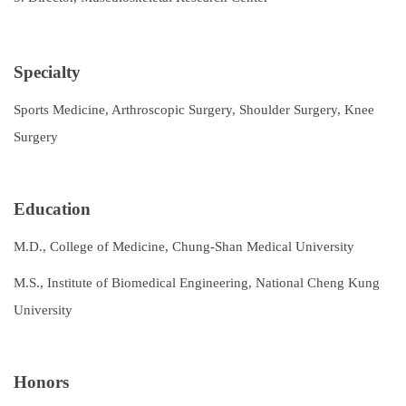
Specialty
Sports Medicine, Arthroscopic Surgery, Shoulder Surgery, Knee
Surgery
Education
M.D., College of Medicine, Chung-Shan Medical University
M.S., Institute of Biomedical Engineering, National Cheng Kung
University
Honors