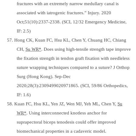
fractures with an extremely narrow medullary canal is
associated with iatrogenic fractures.” Injury. 2020
Oct;51(10):2337-2338. (SCI, 12/32 Emergency Medicine,
IF: 2.5)
57. Hong CK, Kuan FC, Hsu KL, Chen Y, Chuang HC, Chiang
CH,
Su WR*
. Does using high-tensile strength tape improve
the fixation strength in tendon graft fixation with needleless
suture wrapping techniques compared to a suture? J Orthop
Surg (Hong Kong). Sep-Dec
2020;28(3):2309499020971865. (SCI, 59/86 Orthopedics,
IF: 1.6)
58. Kuan FC, Hsu KL, Yen JZ, Wen MJ, Yeh ML, Chen Y,
Su
WR*
. Using interconnected knotless anchor for
suprapectoral biceps tenodesis could offer improved
biomechanical properties in a cadaveric model.