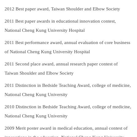
2012
Best paper award, Taiwan Shoulder and Elbow Society
2011
Best paper awards in educational innovation contest,
National Cheng Kung University Hospital
2011
Best performance award, annual evaluation of core business
of National Cheng Kung University Hospital
2011
Second place award, annual research paper contest of
Taiwan Shoulder and Elbow Society
2011
Distinction in Bedside Teaching Award, college of medicine,
National Cheng Kung University
2010
Distinction in Bedside Teaching Award, college of medicine,
National Cheng Kung University
2009
Merit poster award in medical education, annual contest of