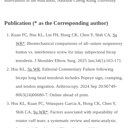
innovations in the education, National Cheng Kung University
Publication (* as the Corresponding author)
1. Kuan FC, Hsu KL, Lin FH, Hong CK, Chen Y, Shih CA,
Su
WR*
. Biomechanical comparisons of all--suture suspensory
button vs. interference screw for inlay subpectoral bicep
tenodesis. J Shoulder Elbow Surg. 2025 Jan;34(1):163-171.
2. Hsu KL,
Su WR
. Editorial Commentary Failure following
biceps long head tenodesis includes Popeye sign, cramping,
and tendon migration. Arthroscopy. 2024 Sep 20:S0749-
8063(24)00680-7. Online ahead of print.
3. Hsu KL, Kuan FC, Velasquez Garcia A, Hong CK, Chen Y,
Shih CA,
Su WR*
. Factors associated with reparability of
rotator cuff tears: a systematic review and meta-analysis.