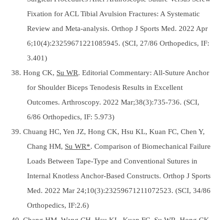
Fixation for ACL Tibial Avulsion Fractures: A Systematic
Review and Meta-analysis. Orthop J Sports Med. 2022 Apr
6;10(4):23259671221085945. (SCI, 27/86 Orthopedics, IF:
3.401)
38. Hong CK,
Su WR
. Editorial Commentary: All-Suture Anchor
for Shoulder Biceps Tenodesis Results in Excellent
Outcomes. Arthroscopy. 2022 Mar;38(3):735-736. (SCI,
6/86 Orthopedics, IF: 5.973)
39. Chuang HC, Yen JZ, Hong CK, Hsu KL, Kuan FC, Chen Y,
Chang HM,
Su WR*
. Comparison of Biomechanical Failure
Loads Between Tape-Type and Conventional Sutures in
Internal Knotless Anchor-Based Constructs. Orthop J Sports
Med. 2022 Mar 24;10(3):23259671211072523. (SCI, 34/86
Orthopedics, IF:2.6)
40. Chang HM, Wang CH, Hsu KL, Kuan FC,
Su WR
, Hong CK.