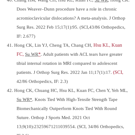
Does Weaver–Dunn procedure have a role in chronic
acromioclavicular dislocations? A meta-analysis. J Orthop
Surg Res. 2022 Feb 15;17(1):95. (SCI,43/86 Orthopedics,
IF: 2.677)
41. Hong CK, Lin YJ, Cheng TA, Chang CH,
Hsu KL, Kuan
FC,
Su WR
*
. Adult patients with ACL tears have greater
tibial internal rotation in MRI compared to adolescent
patients. J Orthop Surg Res. 2022 Jan 11;17(1):17.
(SCI,
42/86 Orthopedics, IF: 2.3)
42. Hong CK, Chuang HC, Hsu KL, Kuan FC, Chen Y, Yeh ML,
Su WR*
. Knots Tied With High-Tensile Strength Tape
Biomechanically Outperform Knots Tied With Round
Suture. Orthop J Sports Med. 2021 Oct
13;9(10):23259671211039554. (SCI, 34/86 Orthopedics,