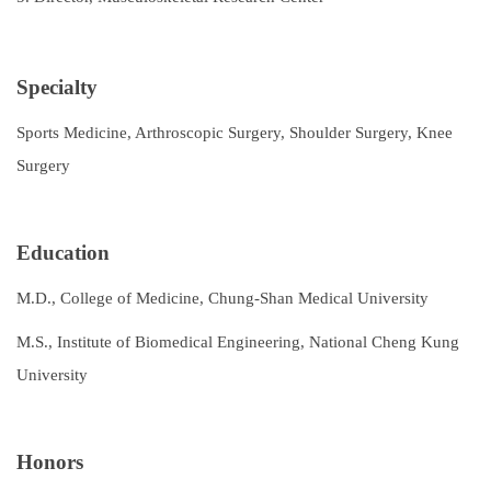
Specialty
Sports Medicine, Arthroscopic Surgery, Shoulder Surgery, Knee
Surgery
Education
M.D., College of Medicine, Chung-Shan Medical University
M.S., Institute of Biomedical Engineering, National Cheng Kung
University
Honors