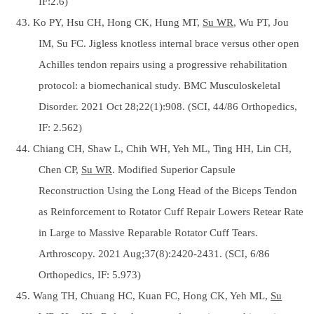
IF:2.6)
43. Ko PY, Hsu CH, Hong CK, Hung MT,
Su WR
, Wu PT, Jou
IM, Su FC. Jigless knotless internal brace versus other open
Achilles tendon repairs using a progressive rehabilitation
protocol: a biomechanical study. BMC Musculoskeletal
Disorder. 2021 Oct 28;22(1):908. (SCI, 44/86 Orthopedics,
IF: 2.562)
44. Chiang CH, Shaw L, Chih WH, Yeh ML, Ting HH, Lin CH,
Chen CP,
Su WR
. Modified Superior Capsule
Reconstruction Using the Long Head of the Biceps Tendon
as Reinforcement to Rotator Cuff Repair Lowers Retear Rate
in Large to Massive Reparable Rotator Cuff Tears.
Arthroscopy. 2021 Aug;37(8):2420-2431. (SCI, 6/86
Orthopedics, IF: 5.973)
45. Wang TH, Chuang HC, Kuan FC, Hong CK, Yeh ML,
Su