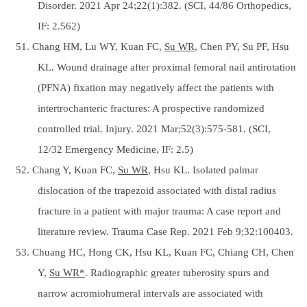
Disorder. 2021 Apr 24;22(1):382. (SCI, 44/86 Orthopedics,
IF: 2.562)
51. Chang HM, Lu WY, Kuan FC,
Su WR
, Chen PY, Su PF, Hsu
KL. Wound drainage after proximal femoral nail antirotation
(PFNA) fixation may negatively affect the patients with
intertrochanteric fractures: A prospective randomized
controlled trial. Injury. 2021 Mar;52(3):575-581. (SCI,
12/32 Emergency Medicine, IF: 2.5)
52. Chang Y, Kuan FC,
Su WR
, Hsu KL. Isolated palmar
dislocation of the trapezoid associated with distal radius
fracture in a patient with major trauma: A case report and
literature review. Trauma Case Rep. 2021 Feb 9;32:100403.
53. Chuang HC, Hong CK, Hsu KL, Kuan FC, Chiang CH, Chen
Y,
Su WR*
. Radiographic greater tuberosity spurs and
narrow acromiohumeral intervals are associated with