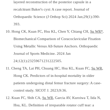
layered reconstruction of the posterior capsule in a
recalcitrant Baker's cyst: A case report. Journal of
Orthopaedic Science (J Orthop Sci) 2024 Jan;29(1):390-
393.
10. Hong CK, Kuan FC, Hsu KL, Chen Y, Chiang CH,
Su WR*
.
Biomechanical Comparison of Coracoclavicular Fixation
Using Metallic Versus All-Suture Anchors. Orthopaedic
Journal of Sports Medicine. 2024 Jan
24;12(1):23259671231222505.
11. Cheng TA, Lai PH, Chuang HC, Hsu KL, Kuan FC,
Su WR
,
Hong CK. Predictors of in-hospital mortality in older
patients undergoing distal femur fracture surgery: A case-
control study. SICOT J. 2023;9:36.
12. Kuan FC, Shih CA,
Su WR
, Garcia AV, Kuroiwa T, Iida N,
Hsu, KL. Definition of irreparable rotator cuff tear: a