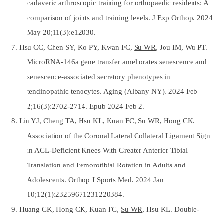
cadaveric arthroscopic training for orthopaedic residents: A
comparison of joints and training levels. J Exp Orthop. 2024
May 20;11(3):e12030.
7. Hsu CC, Chen SY, Ko PY, Kwan FC,
Su WR
, Jou IM, Wu PT.
MicroRNA-146a gene transfer ameliorates senescence and
senescence-associated secretory phenotypes in
tendinopathic tenocytes. Aging (Albany NY). 2024 Feb
2;16(3):2702-2714. Epub 2024 Feb 2.
8. Lin YJ, Cheng TA, Hsu KL, Kuan FC,
Su WR
, Hong CK.
Association of the Coronal Lateral Collateral Ligament Sign
in ACL-Deficient Knees With Greater Anterior Tibial
Translation and Femorotibial Rotation in Adults and
Adolescents. Orthop J Sports Med. 2024 Jan
10;12(1):23259671231220384.
9. Huang CK, Hong CK, Kuan FC,
Su WR
, Hsu KL. Double-