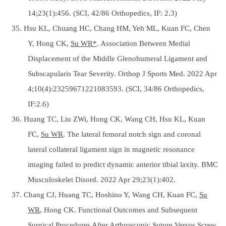
14;23(1):456. (SCI, 42/86 Orthopedics, IF: 2.3)
35. Hsu KL, Chuang HC, Chang HM, Yeh ML, Kuan FC, Chen
Y, Hong CK,
Su WR*
. Association Between Medial
Displacement of the Middle Glenohumeral Ligament and
Subscapularis Tear Severity. Orthop J Sports Med. 2022 Apr
4;10(4):23259671221083593. (SCI, 34/86 Orthopedics,
IF:2.6)
36. Huang TC, Liu ZWi, Hong CK, Wang CH, Hsu KL, Kuan
FC,
Su WR
. The lateral femoral notch sign and coronal
lateral collateral ligament sign in magnetic resonance
imaging failed to predict dynamic anterior tibial laxity. BMC
Musculoskelet Disord. 2022 Apr 29;23(1):402.
37. Chang CJ, Huang TC, Hoshino Y, Wang CH, Kuan FC,
Su
WR
, Hong CK. Functional Outcomes and Subsequent
Surgical Procedures After Arthroscopic Suture Versus Screw