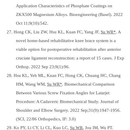
Application Characteristics of Phosphate Coatings on
ZKX500 Magnesium Alloys. Bioengineering (Basel). 2022
Oct 11;9(10):542.
27. Hong CK, Liu ZW, Hsu KL, Kuan FC, Yang JF,
Su WR*
. A
novel home-based rehabilitative knee brace system is a
viable option for postoperative rehabilitation after anterior
cruciate ligament reconstruction: a report of 15 cases. J Exp
Orthop. 2022 Sep 23;9(1):96.
28. Hsu KL, Yeh ML, Kuan FC, Hong CK, Chuang HC, Chang
HM, Wang WM,
Su WR*
. Biomechanical Comparison
Between Various Screw Fixation Angles for Latarjet
Procedure: A Cadaveric Biomechanical Study. Journal of
Shoulder and Elbow Surgery. 2022 Sep;31(9):1947-1956.
(SCI, 22/86 Orthopedics, IF: 3.0)
29. Ko PY, Li CY, Li CL, Kuo LC,
Su WR
, Jou IM, Wu PT.