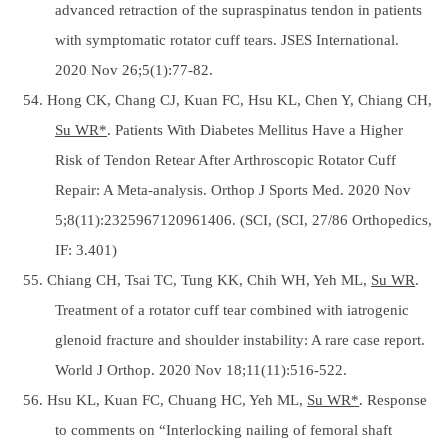
advanced retraction of the supraspinatus tendon in patients
with symptomatic rotator cuff tears. JSES International.
2020 Nov 26;5(1):77-82.
54. Hong CK, Chang CJ, Kuan FC, Hsu KL, Chen Y, Chiang CH,
Su WR*
. Patients With Diabetes Mellitus Have a Higher
Risk of Tendon Retear After Arthroscopic Rotator Cuff
Repair: A Meta-analysis. Orthop J Sports Med. 2020 Nov
5;8(11):2325967120961406. (SCI, (SCI, 27/86 Orthopedics,
IF: 3.401)
55. Chiang CH, Tsai TC, Tung KK, Chih WH, Yeh ML,
Su WR
.
Treatment of a rotator cuff tear combined with iatrogenic
glenoid fracture and shoulder instability: A rare case report.
World J Orthop. 2020 Nov 18;11(11):516-522.
56. Hsu KL, Kuan FC, Chuang HC, Yeh ML,
Su WR*
. Response
to comments on “Interlocking nailing of femoral shaft