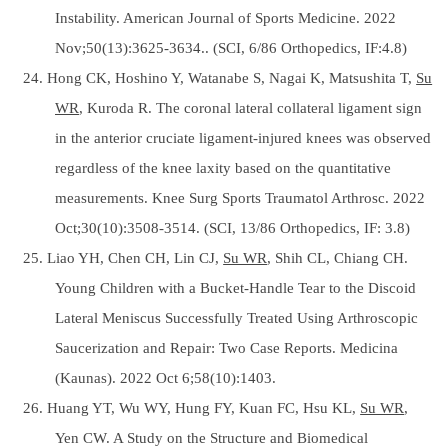
Instability. American Journal of Sports Medicine. 2022
Nov;50(13):3625-3634.. (SCI, 6/86 Orthopedics, IF:4.8)
24. Hong CK, Hoshino Y, Watanabe S, Nagai K, Matsushita T,
Su
WR
, Kuroda R. The coronal lateral collateral ligament sign
in the anterior cruciate ligament-injured knees was observed
regardless of the knee laxity based on the quantitative
measurements. Knee Surg Sports Traumatol Arthrosc. 2022
Oct;30(10):3508-3514. (SCI, 13/86 Orthopedics, IF: 3.8)
25. Liao YH, Chen CH, Lin CJ,
Su WR
, Shih CL, Chiang CH.
Young Children with a Bucket-Handle Tear to the Discoid
Lateral Meniscus Successfully Treated Using Arthroscopic
Saucerization and Repair: Two Case Reports. Medicina
(Kaunas). 2022 Oct 6;58(10):1403.
26. Huang YT, Wu WY, Hung FY, Kuan FC, Hsu KL,
Su WR
,
Yen CW. A Study on the Structure and Biomedical