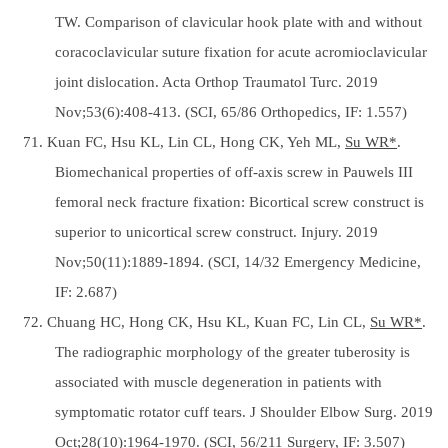
TW. Comparison of clavicular hook plate with and without
coracoclavicular suture fixation for acute acromioclavicular
joint dislocation. Acta Orthop Traumatol Turc. 2019
Nov;53(6):408-413. (SCI, 65/86 Orthopedics, IF: 1.557)
71. Kuan FC, Hsu KL, Lin CL, Hong CK, Yeh ML,
Su WR*
.
Biomechanical properties of off-axis screw in Pauwels III
femoral neck fracture fixation: Bicortical screw construct is
superior to unicortical screw construct. Injury. 2019
Nov;50(11):1889-1894. (SCI, 14/32 Emergency Medicine,
IF: 2.687)
72. Chuang HC, Hong CK, Hsu KL, Kuan FC, Lin CL,
Su WR*
.
The radiographic morphology of the greater tuberosity is
associated with muscle degeneration in patients with
symptomatic rotator cuff tears. J Shoulder Elbow Surg. 2019
Oct;28(10):1964-1970. (SCI, 56/211 Surgery, IF: 3.507)