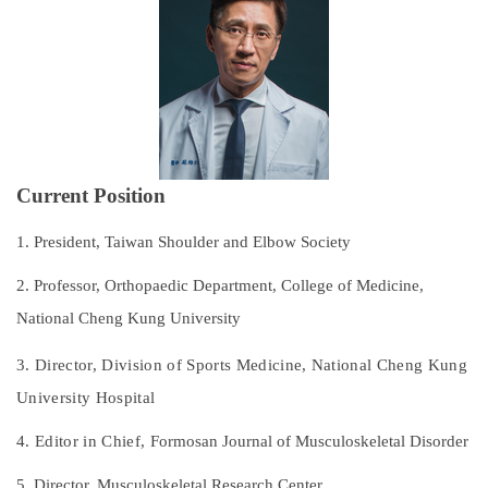
Subspecialties
Staff
Research and Teaching
Recruitment of Resident Physicians
Current Position
Outpatient Service Guide
1. President, Taiwan Shoulder and Elbow Society
Regulations
2. Professor, Orthopaedic Department, College of Medicine,
National Cheng Kung University
Course Catalog
3. Director, Division of Sports Medicine,
National Cheng Kung
Contact Us
University Hospital
4. Editor in Chief,
Formosan Journal of Musculoskeletal Disorder
5. Director, Musculoskeletal Research Center