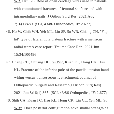
WR
, Hsu KL. Role of open cerclage wires used in patients
with comminuted fractures of femoral shaft treated with
intramedullary nails. J Orthop Surg Res. 2021 Aug
7;16(1):480. (SCI, 43/86 Orthopedics, IF: 2.677)
46. Ho W, Chih WH, Yeh ML, Lin SF,
Su WR
, Chiang CH. "Flip
lid" type of lateral tibia plateau fracture with a meniscus
radial tear: A case report. Trauma Case Rep. 2021 Jun
15;34:100496.
47. Chang CH, Chuang HC,
Su WR
, Kuan FC, Hong CK, Hsu
KL. Fracture of the inferior pole of the patella: tension band
wiring versus transosseous reattachment. Journal of
Orthopaedic Surgery and Research(J Orthop Surg Res).
2021 Jun 8;16(1):365. (SCI, 43/86 Orthopedics, IF: 2.677)
48. Shih CA, Kuan FC, Hsu KL, Hong CK, Lin CL, Yeh ML,
Su
WR*
. Does posterior configuration have similar strength as