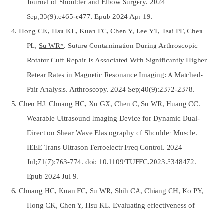
Journal of Shoulder and Elbow Surgery. 2024
Sep;33(9):e465-e477. Epub 2024 Apr 19.
4. Hong CK, Hsu KL, Kuan FC, Chen Y, Lee YT, Tsai PF, Chen
PL,
Su WR*
. Suture Contamination During Arthroscopic
Rotator Cuff Repair Is Associated With Significantly Higher
Retear Rates in Magnetic Resonance Imaging: A Matched-
Pair Analysis. Arthroscopy. 2024 Sep;40(9):2372-2378.
5. Chen HJ, Chuang HC, Xu GX, Chen C,
Su WR
, Huang CC.
Wearable Ultrasound Imaging Device for Dynamic Dual-
Direction Shear Wave Elastography of Shoulder Muscle.
IEEE Trans Ultrason Ferroelectr Freq Control. 2024
Jul;71(7):763-774. doi: 10.1109/TUFFC.2023.3348472.
Epub 2024 Jul 9.
6. Chuang HC, Kuan FC,
Su WR
, Shih CA, Chiang CH, Ko PY,
Hong CK, Chen Y, Hsu KL. Evaluating effectiveness of