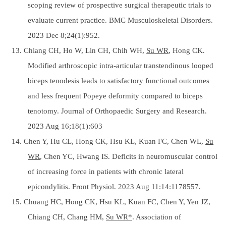
scoping review of prospective surgical therapeutic trials to
evaluate current practice. BMC Musculoskeletal Disorders.
2023 Dec 8;24(1):952.
13. Chiang CH, Ho W, Lin CH, Chih WH,
Su WR
, Hong CK.
Modified arthroscopic intra-articular transtendinous looped
biceps tenodesis leads to satisfactory functional outcomes
and less frequent Popeye deformity compared to biceps
tenotomy. Journal of Orthopaedic Surgery and Research.
2023 Aug 16;18(1):603
14. Chen Y, Hu CL, Hong CK, Hsu KL, Kuan FC, Chen WL,
Su
WR
, Chen YC, Hwang IS. Deficits in neuromuscular control
of increasing force in patients with chronic lateral
epicondylitis. Front Physiol. 2023 Aug 11:14:1178557.
15. Chuang HC, Hong CK, Hsu KL, Kuan FC, Chen Y, Yen JZ,
Chiang CH, Chang HM,
Su WR*
. Association of