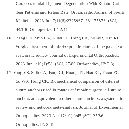
Coracoacromial Ligament Degeneration With Rotator Cuff
Tear Patterns and Retear Rate. Orthopaedic Journal of Sports
Medicine. 2023 Jun 7;11(6):23259671231175873. (SCI,
44/136 Orthopedics, IF: 2.4)
16. Chang CH, Shih CA, Kuan FC, Hong CK,
Su WR
, Hsu KL.
Surgical treatment of inferior pole fractures of the patella: a
systematic review. Journal of Experimental Orthopaedics.
2023 Jun 1;10(1):58. (SCI, 27/86 Orthopedics, IF: 2.8)
17. Yang YS, Shih CA, Fang CJ, Huang TT, Hsu KL, Kuan FC,
Su WR
, Hong CK. Biomechanical comparison of diferent
suture anchors used in rotator cuf repair surgery–all-suture
anchors are equivalent to other suture anchors: a systematic
review and network meta-analysis. Journal of Experimental
Orthopaedics. 2023 Apr 17;10(1):45.(SCI, 27/86
Orthopedics, IF: 2.8)