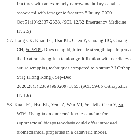
fractures with an extremely narrow medullary canal is
associated with iatrogenic fractures.” Injury. 2020
Oct;51(10):2337-2338. (SCI, 12/32 Emergency Medicine,
IF: 2.5)
57. Hong CK, Kuan FC, Hsu KL, Chen Y, Chuang HC, Chiang
CH,
Su WR*
. Does using high-tensile strength tape improve
the fixation strength in tendon graft fixation with needleless
suture wrapping techniques compared to a suture? J Orthop
Surg (Hong Kong). Sep-Dec
2020;28(3):2309499020971865. (SCI, 59/86 Orthopedics,
IF: 1.6)
58. Kuan FC, Hsu KL, Yen JZ, Wen MJ, Yeh ML, Chen Y,
Su
WR*
. Using interconnected knotless anchor for
suprapectoral biceps tenodesis could offer improved
biomechanical properties in a cadaveric model.