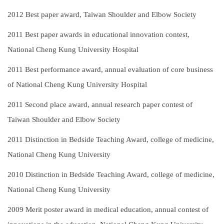
2012
Best paper award, Taiwan Shoulder and Elbow Society
2011
Best paper awards in educational innovation contest,
National Cheng Kung University Hospital
2011
Best performance award, annual evaluation of core business
of National Cheng Kung University Hospital
2011
Second place award, annual research paper contest of
Taiwan Shoulder and Elbow Society
2011
Distinction in Bedside Teaching Award, college of medicine,
National Cheng Kung University
2010
Distinction in Bedside Teaching Award, college of medicine,
National Cheng Kung University
2009
Merit poster award in medical education, annual contest of