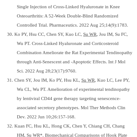
Single Injection of Cross-Linked Hyaluronate in Knee
Osteoarthritis: A 52-Week Double-Blind Randomized
Controlled Trial. Pharmaceutics. 2022 Aug 25;14(9):1783.
30. Ko PY, Hsu CC, Chen SY, Kuo LC,
Su WR
, Jou IM, Su FC,
Wu PT. Cross-Linked Hyaluronate and Corticosteroid
Combination Ameliorate the Rat Experimental Tendinopathy
through Anti-Senescent and -Apoptotic Effects. Int J Mol
Sci. 2022 Aug 28;23(17):9760.
31. Chen SY, Jou IM, Ko PY, Hsu KL,
Su WR
, Kuo LC, Lee PY,
Wu CL, Wu PT. Amelioration of experimental tendinopathy
by lentiviral CD44 gene therapy targeting senescence-
associated secretory phenotypes. Mol Ther Methods Clin
Dev. 2022 Jun 10;26:157-168.
32. Kuan FC, Hsu KL, Hong CK, Chen Y, Chiang CH, Chang
HM,
Su WR*
. Biomechanical Comparisons of Hook Plate