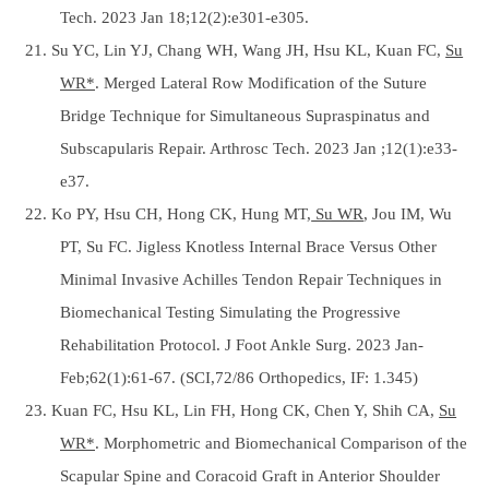
Tech. 2023 Jan 18;12(2):e301-e305.
21. Su YC, Lin YJ, Chang WH, Wang JH, Hsu KL, Kuan FC,
Su
WR*
. Merged Lateral Row Modification of the Suture
Bridge Technique for Simultaneous Supraspinatus and
Subscapularis Repair. Arthrosc Tech. 2023 Jan ;12(1):e33-
e37.
22. Ko PY, Hsu CH, Hong CK, Hung MT,
Su WR
, Jou IM, Wu
PT, Su FC. Jigless Knotless Internal Brace Versus Other
Minimal Invasive Achilles Tendon Repair Techniques in
Biomechanical Testing Simulating the Progressive
Rehabilitation Protocol. J Foot Ankle Surg. 2023 Jan-
Feb;62(1):61-67. (SCI,72/86 Orthopedics, IF: 1.345)
23. Kuan FC, Hsu KL, Lin FH, Hong CK, Chen Y, Shih CA,
Su
WR*
. Morphometric and Biomechanical Comparison of the
Scapular Spine and Coracoid Graft in Anterior Shoulder