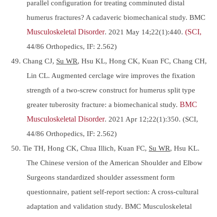
parallel configuration for treating comminuted distal
humerus fractures? A cadaveric biomechanical study. BMC
Musculoskeletal Disorder
. 2021 May 14;22(1):440.
(SCI,
44/86 Orthopedics, IF: 2.562)
49. Chang CJ,
Su WR
, Hsu KL, Hong CK, Kuan FC, Chang CH,
Lin CL. Augmented cerclage wire improves the fixation
strength of a two-screw construct for humerus split type
greater tuberosity fracture: a biomechanical study.
BMC
Musculoskeletal Disorder
. 2021 Apr 12;22(1):350. (SCI,
44/86 Orthopedics, IF: 2.562)
50. Tie TH, Hong CK, Chua Illich, Kuan FC,
Su WR
, Hsu KL.
The Chinese version of the American Shoulder and Elbow
Surgeons standardized shoulder assessment form
questionnaire, patient self-report section: A cross-cultural
adaptation and validation study. BMC Musculoskeletal