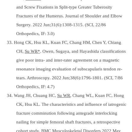
and Screw Fixations in Split-type Greater Tuberosity
Fractures of the Humerus. Journal of Shoulder and Elbow
Surgery. 2022 Jun;31(6):1308-1315. (SCI, 22/86
Orthopedics, IF: 3.0)
33. Hong CK, Hsu KL, Kuan FC, Chang HM, Chen Y, Chiang
CH,
Su WR*
. Owen, Sugaya, and Hayashida classifications
give poor intra- and inter-rater agreement on a magnetic
resonance imaging evaluation of subscapularis tendon re-
tears. Arthroscopy. 2022 Jun;38(6):1796-1801. (SCI, 7/86
Orthopedics, IF: 4.7)
34. Wang JH, Chuang HC,
Su WR
, Chang WL, Kuan FC, Hong
CK, Hsu KL. The characteristics and influence of iatrogenic
fracture comminution following antegrade interlocking
nailing for simple femoral shaft fractures, a retrospective
cohort study. BMC Musculoskeletal Disorders 2022 May