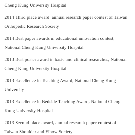
Cheng Kung University Hospital
2014
Third place award, annual research paper contest of Taiwan
Orthopedic Research Society
2014
Best paper awards in educational innovation contest,
National Cheng Kung University Hospital
2013
Best poster award in basic and clinical researches, National
Cheng Kung University Hospital
2013
Excellence in Teaching Award, National Cheng Kung
University
2013
Excellence in Bedside Teaching Award, National Cheng
Kung University Hospital
2013
Second place award, annual research paper contest of
Taiwan Shoulder and Elbow Society