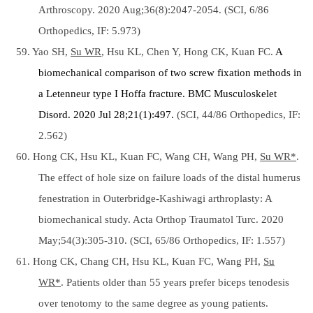
Arthroscopy. 2020 Aug;36(8):2047-2054. (SCI, 6/86
Orthopedics, IF: 5.973)
59. Yao SH,
Su WR
, Hsu KL, Chen Y, Hong CK, Kuan FC.
A
biomechanical comparison of two screw fixation methods in
a Letenneur type I Hoffa fracture.
BMC Musculoskelet
Disord. 2020 Jul 28;21(1):497.
(SCI, 44/86 Orthopedics, IF:
2.562)
60. Hong CK, Hsu KL, Kuan FC, Wang CH, Wang PH,
Su WR*
.
The effect of hole size on failure loads of the distal humerus
fenestration in Outerbridge-Kashiwagi arthroplasty: A
biomechanical study. Acta Orthop Traumatol Turc. 2020
May;54(3):305-310. (SCI, 65/86 Orthopedics, IF: 1.557)
61. Hong CK, Chang CH, Hsu KL, Kuan FC, Wang PH,
Su
WR*
. Patients older than 55 years prefer biceps tenodesis
over tenotomy to the same degree as young patients.