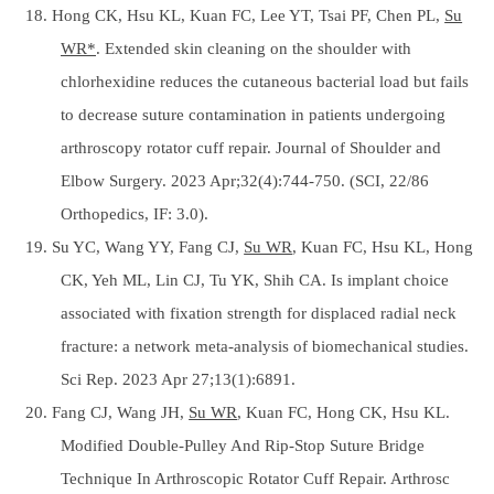
18. Hong CK, Hsu KL, Kuan FC, Lee YT, Tsai PF, Chen PL,
Su
WR*
. Extended skin cleaning on the shoulder with
chlorhexidine reduces the cutaneous bacterial load but fails
to decrease suture contamination in patients undergoing
arthroscopy rotator cuff repair. Journal of Shoulder and
Elbow Surgery. 2023 Apr;32(4):744-750. (SCI, 22/86
Orthopedics, IF: 3.0).
19. Su YC, Wang YY, Fang CJ,
Su WR
, Kuan FC, Hsu KL, Hong
CK, Yeh ML, Lin CJ, Tu YK, Shih CA. Is implant choice
associated with fixation strength for displaced radial neck
fracture: a network meta-analysis of biomechanical studies.
Sci Rep. 2023 Apr 27;13(1):6891.
20. Fang CJ, Wang JH,
Su WR
, Kuan FC, Hong CK, Hsu KL.
Modified Double-Pulley And Rip-Stop Suture Bridge
Technique In Arthroscopic Rotator Cuff Repair. Arthrosc