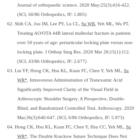
Journal of orthopaedic science. 2020 May;25(3):416-422.
(SCI, 60/86 Orthopedics, IF: 1.805)
62. Shih CA, Jou IM, Lee PY, Lu CL,
Su WR
, Yeh ML, Wu PT.
Treating AO/OTA 44B lateral malleolar fracture in patients
over 50 years of age: periarticular locking plate versus non-
locking plate. J Orthop Surg Res. 2020 Mar 20;15(1):112.
(SCI, 43/86 Orthopedics, IF: 2.677)
63. Liu YF, Hong CK, Hsu KL, Kuan FC, Chen Y, Yeh ML,
Su
WR*
. Intravenous Administration of Tranexamic Acid
Significantly Improved Clarity of the Visual Field in
Arthroscopic Shoulder Surgery. A Prospective, Double-
Blind, and Randomized Controlled Trial. Arthroscopy. 2020
Mar;36(3):640-647. (SCI, 6/86 Orthopedics, IF: 5.973)
64. Hong CK, Hsu KL, Kuan FC, Chen Y, Hsu CC, Yeh ML,
Su
WR*
. The Double Krackow Suture Technique Does Not