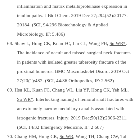
inflammation and matrix metalloproteinase expression in
tendinopathy. J Biol Chem. 2019 Dec 27;294(52):20177-
20184. (SCI, 94/296 Biotechnology & Applied
Microbiology, IF: 5.486)
68. Shaw L, Hong CK, Kuan FC, Lin CL, Wang PH,
Su WR*
.
The incidence of occult and missed surgical neck fractures
in patients with isolated greater tuberosity fracture of the
proximal humerus. BMC Musculoskelet Disord. 2019 Oct
27;20(1):482. (SCI, 44/86 Orthopedics, IF: 2.562)
69. Hsu KL, Kuan FC, Chang WL, Liu YF, Hong CK, Yeh ML,
Su WR*
. Interlocking nailing of femoral shaft fractures with
an extremely narrow medullary canal is associated with
iatrogenic fractures. Injury. 2019 Dec;50(12):2306-2311.
(SCI, 14/32 Emergency Medicine, IF: 2.687)
70. Chang HM, Hong CK,
Su WR
, Wang TH, Chang CW, Tai