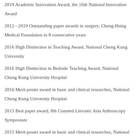
2019
Academic Innovation Award, the 16th National Innovation
Award
2012 - 2019
Outstanding paper awards in surgery, Cheng-Hsing
Medical Foundation in 8 consecutive years
2016
High Distinction in Teaching Award, National Cheng Kung
University
2016
High Distinction in Bedside Teaching Award, National
Cheng Kung University Hospital
2016
Merit poster award in basic and clinical researches, National
Cheng Kung University Hospital
2015
Best paper award, 8th Conmed Linvatec Asia Arthroscopy
Symposium
2015
Merit poster award in basic and clinical researches, National