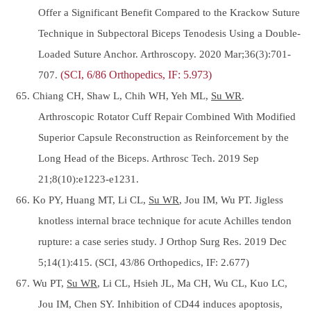
Offer a Significant Benefit Compared to the Krackow Suture
Technique in Subpectoral Biceps Tenodesis Using a Double-
Loaded Suture Anchor. Arthroscopy. 2020 Mar;36(3):701-
707.
(SCI, 6/86 Orthopedics, IF: 5.973)
65. Chiang CH, Shaw L, Chih WH, Yeh ML,
Su WR
.
Arthroscopic Rotator Cuff Repair Combined With Modified
Superior Capsule Reconstruction as Reinforcement by the
Long Head of the Biceps. Arthrosc Tech. 2019 Sep
21;8(10):e1223-e1231.
66. Ko PY, Huang MT, Li CL,
Su WR
, Jou IM, Wu PT. Jigless
knotless internal brace technique for acute Achilles tendon
rupture: a case series study. J Orthop Surg Res. 2019 Dec
5;14(1):415. (SCI, 43/86 Orthopedics, IF: 2.677)
67. Wu PT,
Su WR
, Li CL, Hsieh JL, Ma CH, Wu CL, Kuo LC,
Jou IM, Chen SY. Inhibition of CD44 induces apoptosis,