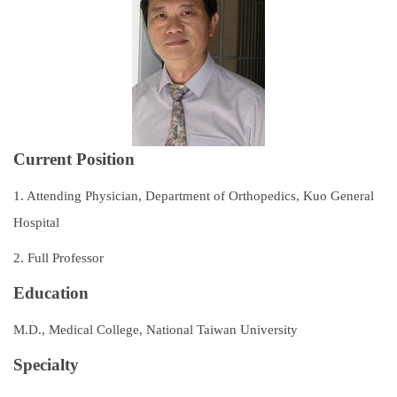
Subspecialties
Staff
Research and Teaching
Recruitment of Resident Physicians
Current Position
Outpatient Service Guide
1. Attending Physician, Department of Orthopedics, Kuo General
Regulations
Hospital
2. Full Professor
Course Catalog
Education
Contact Us
M.D., Medical College, National Taiwan University
Specialty